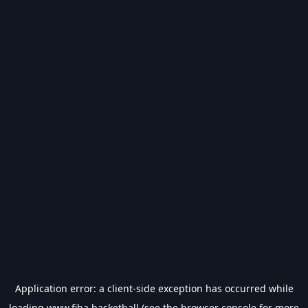
Application error: a
client
-side exception has occurred while
loading
www.fiba.basketball
(see the
browser console
for more