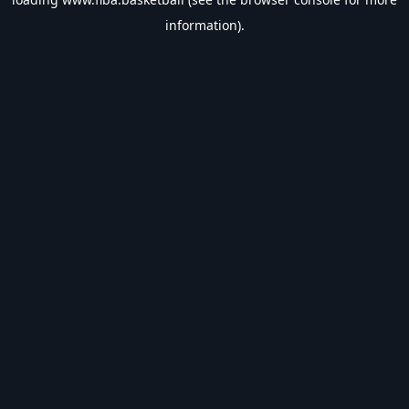
information).