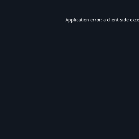
Application error: a
client
-side exc