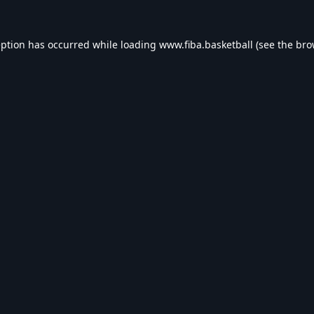
eption has occurred while loading
www.fiba.basketball
(see the
bro