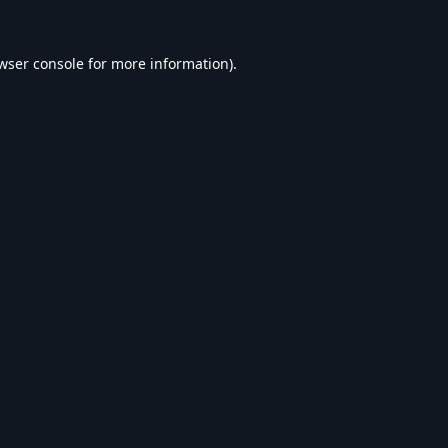
wser console
for more information).