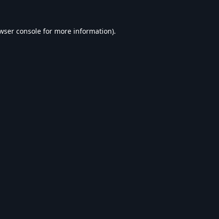
wser console
for more information).