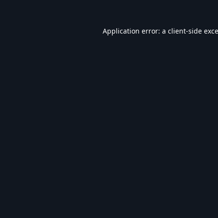
Application error: a
client
-side exc