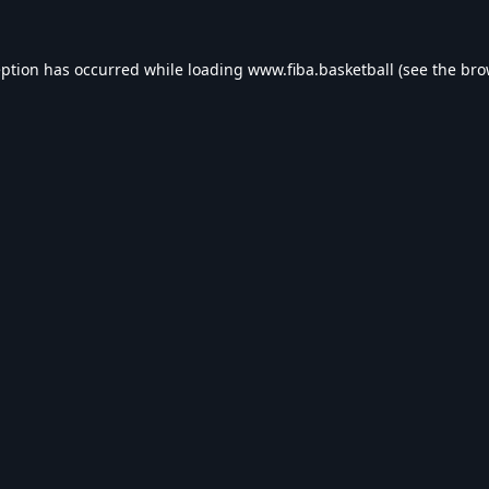
eption has occurred while loading
www.fiba.basketball
(see the
bro