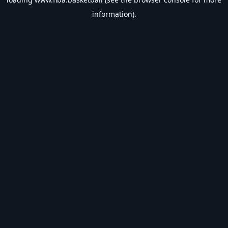
information).