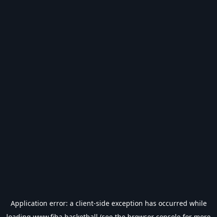
Application error: a
client
-side exception has occurred while
loading
www.fiba.basketball
(see the
browser console
for more