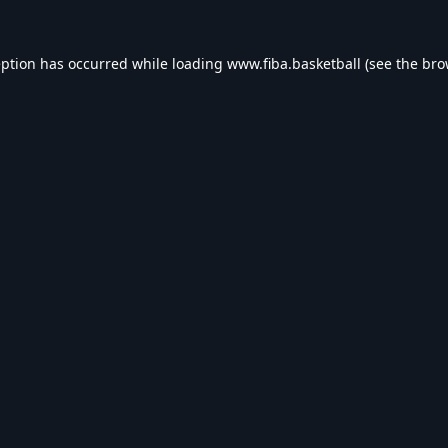
eption has occurred while loading
www.fiba.basketball
(see the
bro