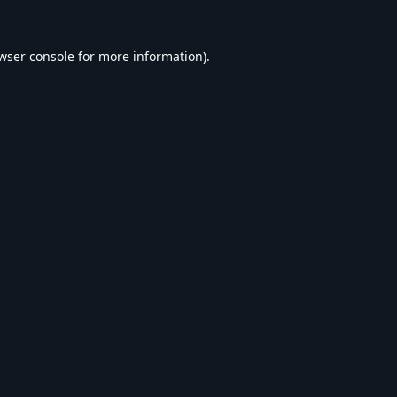
wser console
for more information).