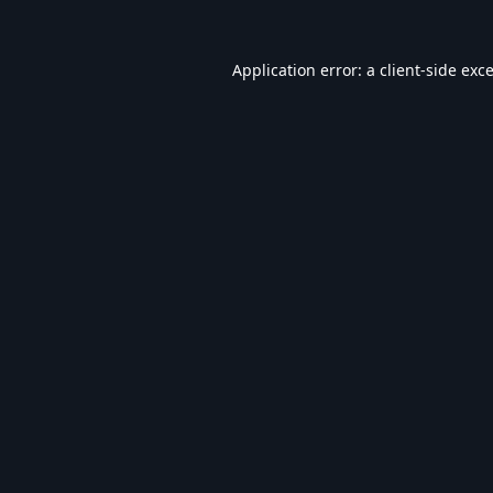
Application error: a
client
-side exc