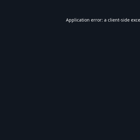
Application error: a
client
-side exc