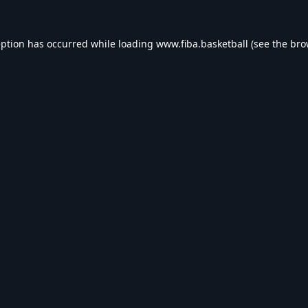
eption has occurred while loading
www.fiba.basketball
(see the
bro