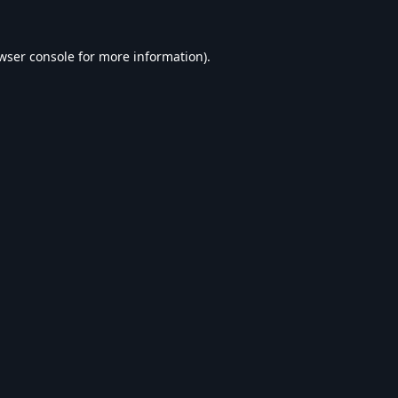
wser console
for more information).