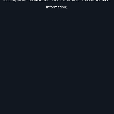
information).