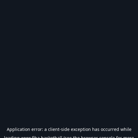
Application error: a
client
-side exception has occurred while
loading
www.fiba.basketball
(see the
browser console
for more