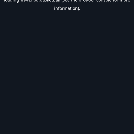
information).