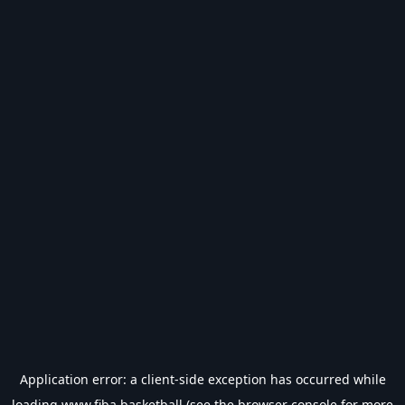
Application error: a
client
-side exception has occurred while
loading
www.fiba.basketball
(see the
browser console
for more