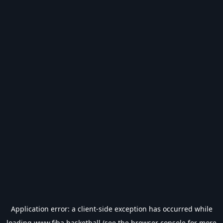
Application error: a
client
-side exception has occurred while
loading
www.fiba.basketball
(see the
browser console
for more