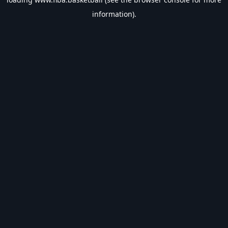
information).