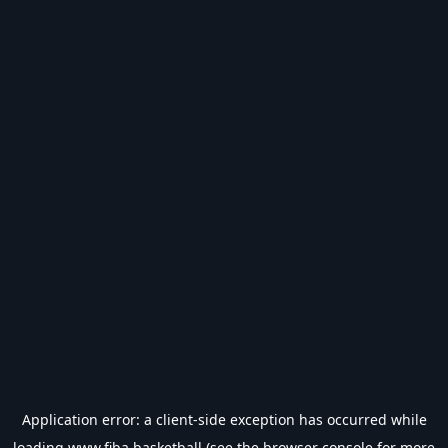
Application error: a
client
-side exception has occurred while
loading
www.fiba.basketball
(see the
browser console
for more