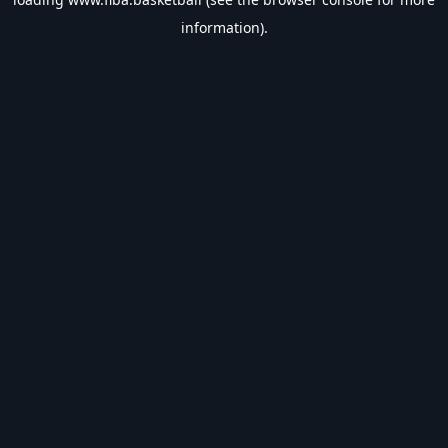
information).