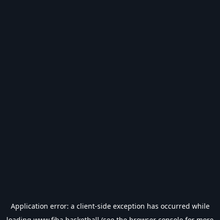
Application error: a
client
-side exception has occurred while
loading
www.fiba.basketball
(see the
browser console
for more