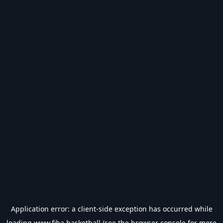
Application error: a
client
-side exception has occurred while
loading
www.fiba.basketball
(see the
browser console
for more