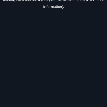
information).