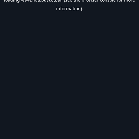
information).