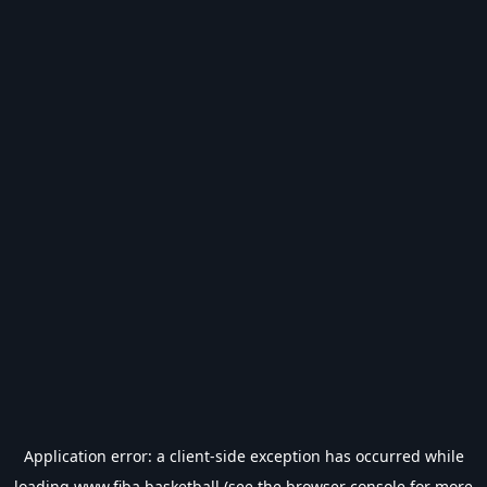
Application error: a
client
-side exception has occurred while
loading
www.fiba.basketball
(see the
browser console
for more