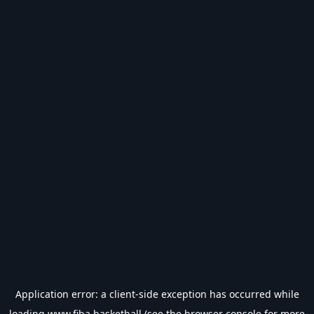
Application error: a
client
-side exception has occurred while
loading
www.fiba.basketball
(see the
browser console
for more