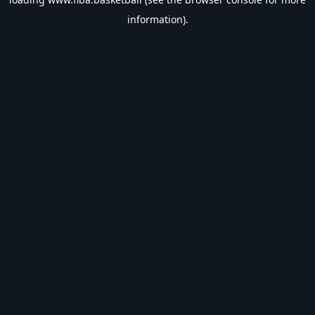
information).