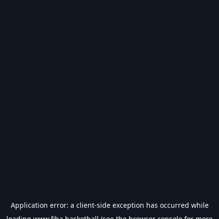
Application error: a
client
-side exception has occurred while
loading
www.fiba.basketball
(see the
browser console
for more