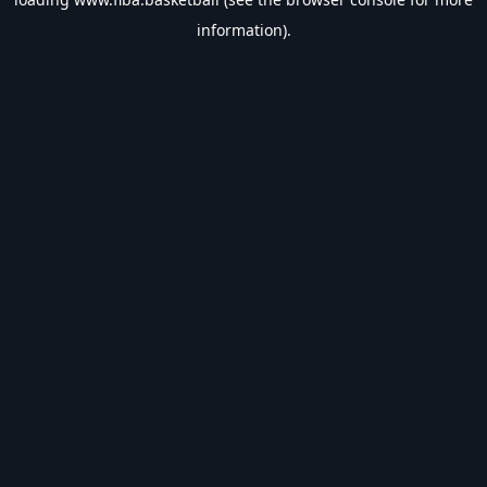
information).