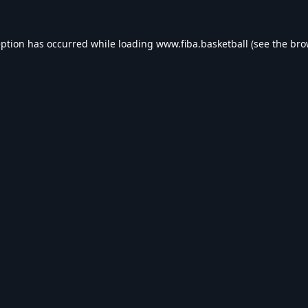
eption has occurred while loading
www.fiba.basketball
(see the
bro