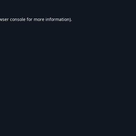
wser console
for more information).