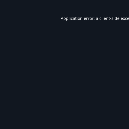
Application error: a
client
-side exc