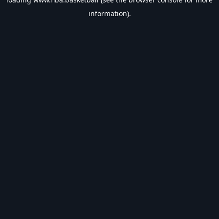
information).