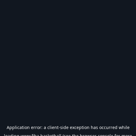
Application error: a
client
-side exception has occurred while
loading
www.fiba.basketball
(see the
browser console
for more