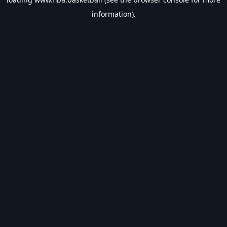
information).