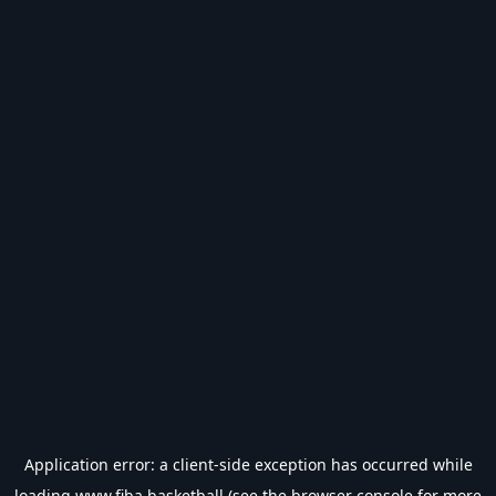
Application error: a
client
-side exception has occurred while
loading
www.fiba.basketball
(see the
browser console
for more