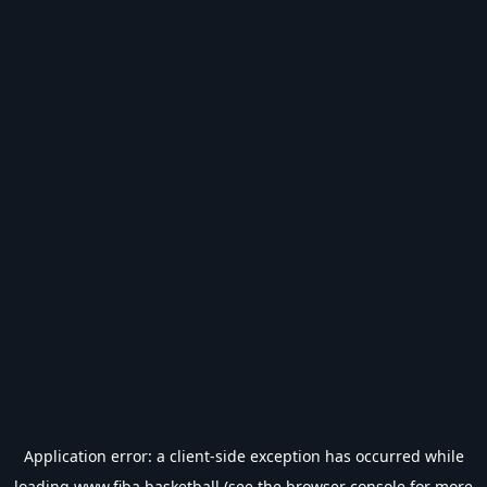
Application error: a
client
-side exception has occurred while
loading
www.fiba.basketball
(see the
browser console
for more