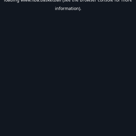
information).