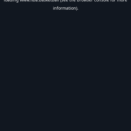
information).