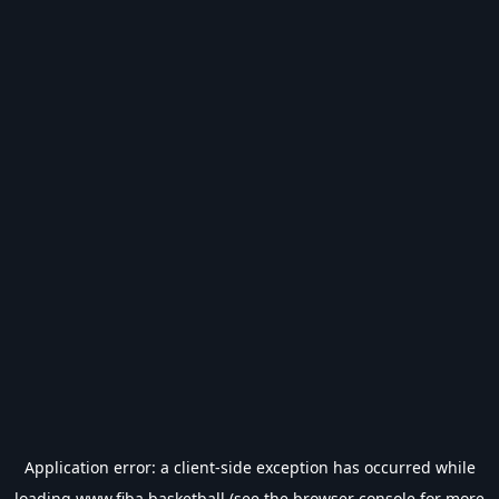
Application error: a
client
-side exception has occurred while
loading
www.fiba.basketball
(see the
browser console
for more