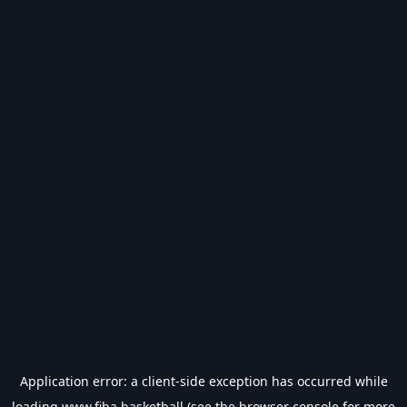
Application error: a
client
-side exception has occurred while
loading
www.fiba.basketball
(see the
browser console
for more