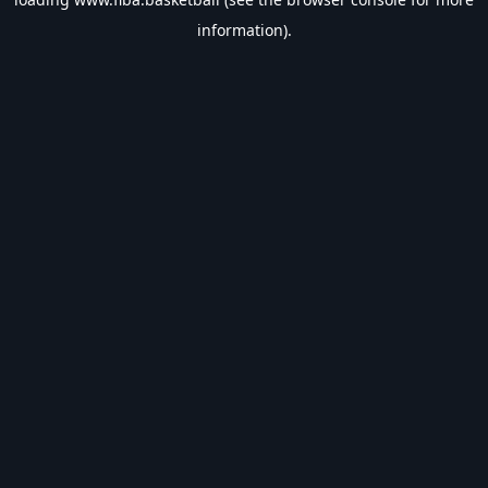
information).