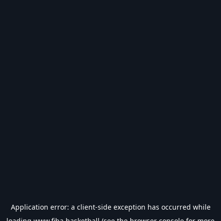
Application error: a
client
-side exception has occurred while
loading
www.fiba.basketball
(see the
browser console
for more