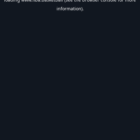
information).