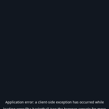
Application error: a
client
-side exception has occurred while
loading
www.fiba.basketball
(see the
browser console
for more