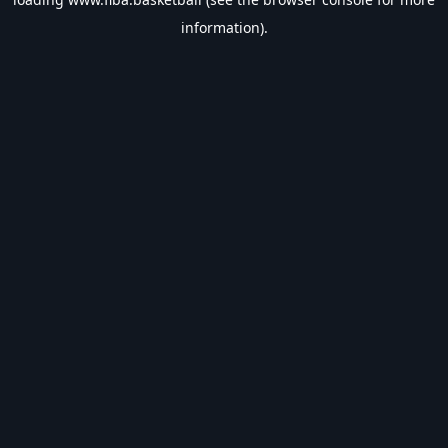
information).