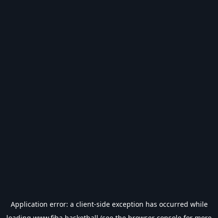
Application error: a
client
-side exception has occurred while
loading
www.fiba.basketball
(see the
browser console
for more