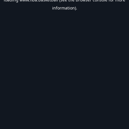
information).