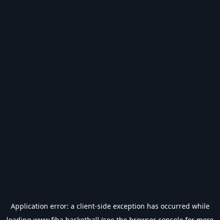
Application error: a
client
-side exception has occurred while
loading
www.fiba.basketball
(see the
browser console
for more