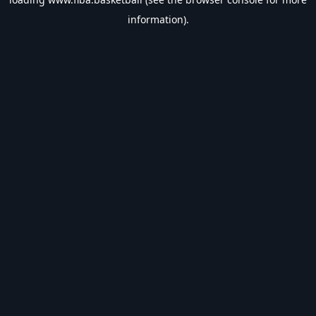
information).