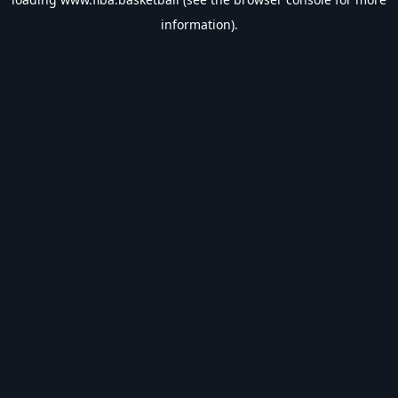
information).