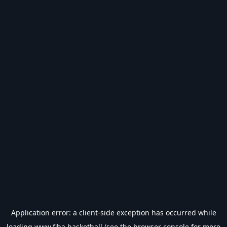
Application error: a
client
-side exception has occurred while
loading
www.fiba.basketball
(see the
browser console
for more