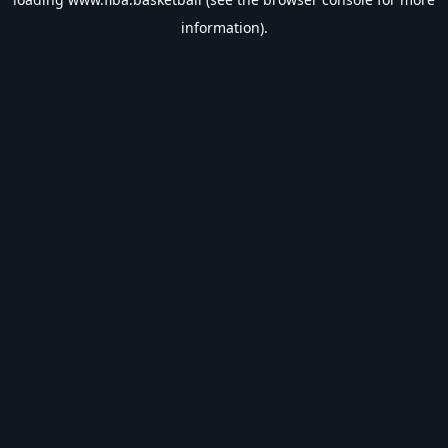
information).