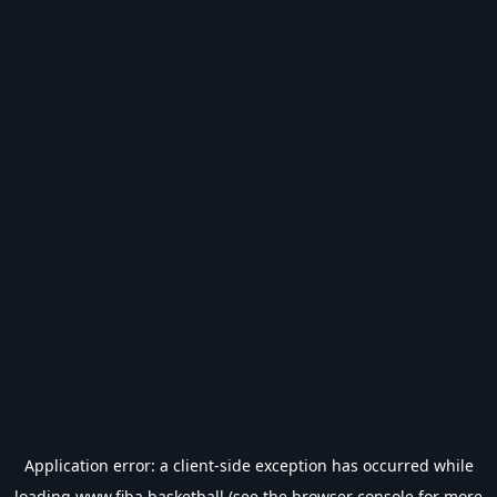
Application error: a
client
-side exception has occurred while
loading
www.fiba.basketball
(see the
browser console
for more