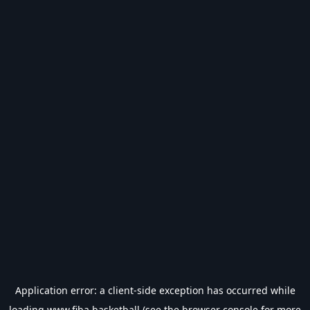
Application error: a
client
-side exception has occurred while
loading
www.fiba.basketball
(see the
browser console
for more