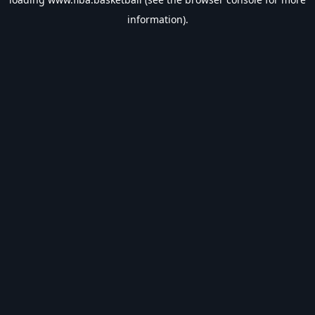
information).