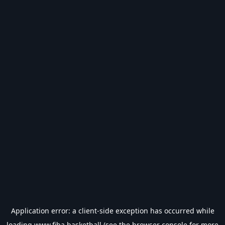
Application error: a
client
-side exception has occurred while
loading
www.fiba.basketball
(see the
browser console
for more