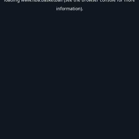
information).