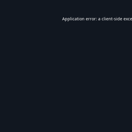
Application error: a
client
-side exc