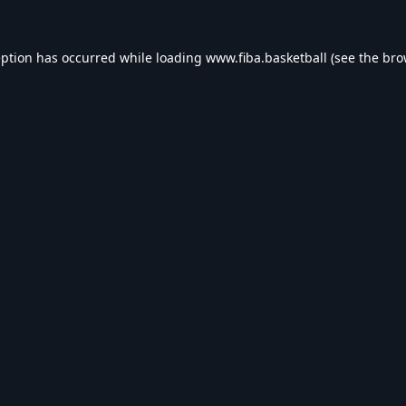
eption has occurred while loading
www.fiba.basketball
(see the
bro