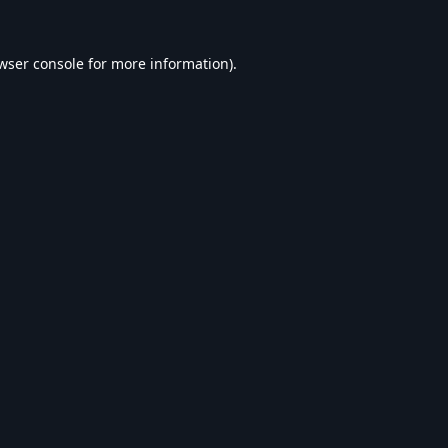
wser console
for more information).