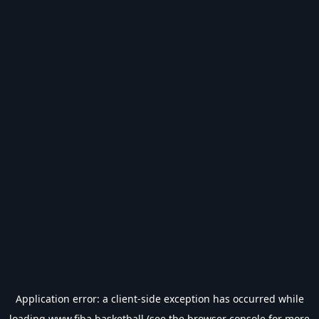
Application error: a
client
-side exception has occurred while
loading
www.fiba.basketball
(see the
browser console
for more