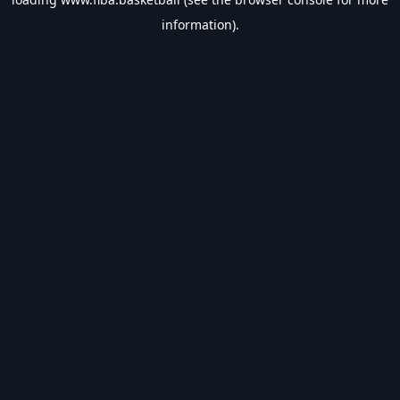
information).