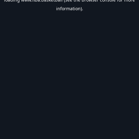
information).