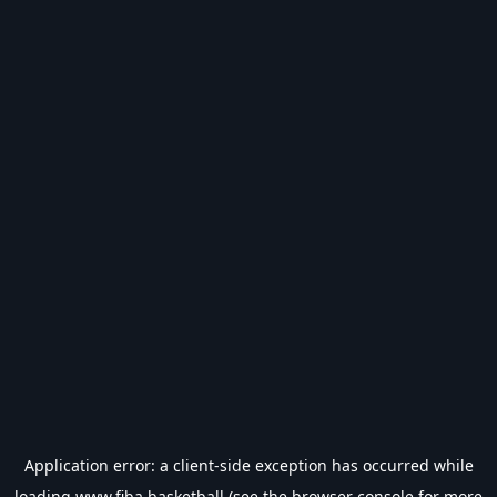
Application error: a
client
-side exception has occurred while
loading
www.fiba.basketball
(see the
browser console
for more