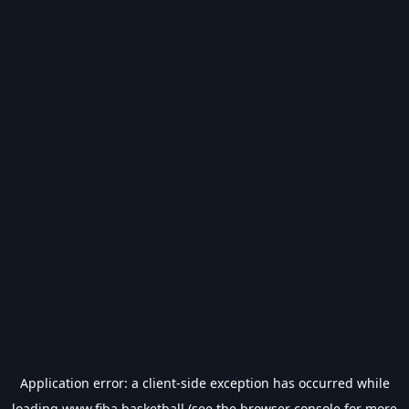
Application error: a
client
-side exception has occurred while
loading
www.fiba.basketball
(see the
browser console
for more