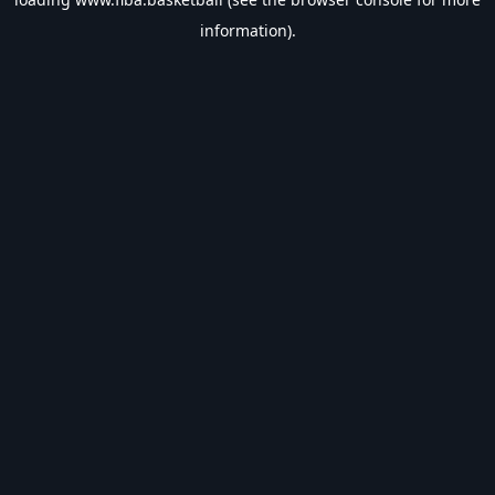
information).