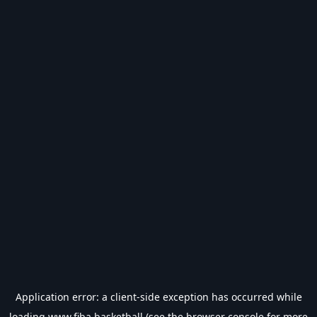
Application error: a
client
-side exception has occurred while
loading
www.fiba.basketball
(see the
browser console
for more