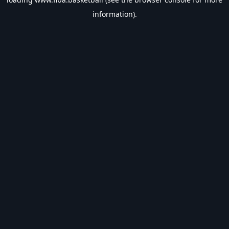
information).