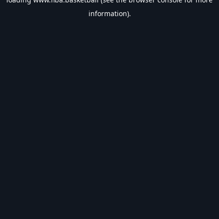
information).