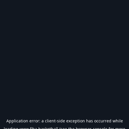
Application error: a
client
-side exception has occurred while
loading
www.fiba.basketball
(see the
browser console
for more