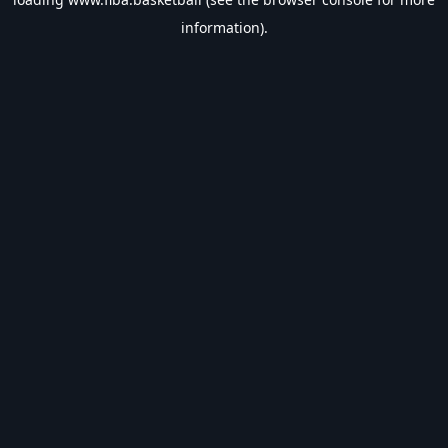
information).