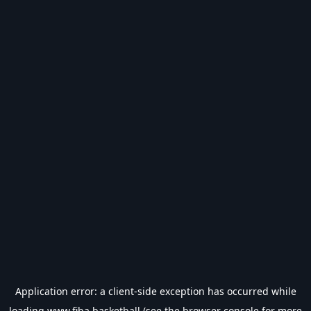
Application error: a
client
-side exception has occurred while
loading
www.fiba.basketball
(see the
browser console
for more