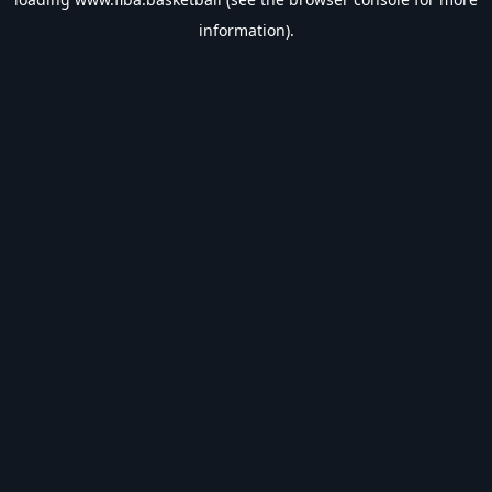
information).