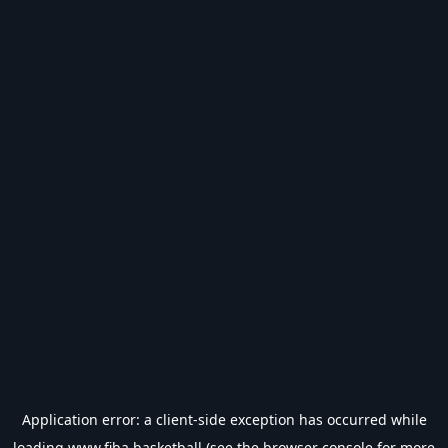
Application error: a
client
-side exception has occurred while
loading
www.fiba.basketball
(see the
browser console
for more