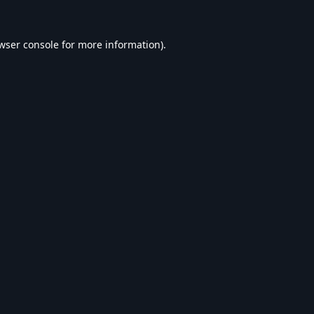
wser console
for more information).