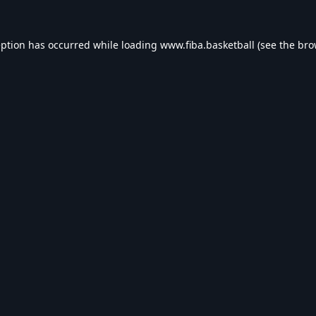
eption has occurred while loading
www.fiba.basketball
(see the
bro