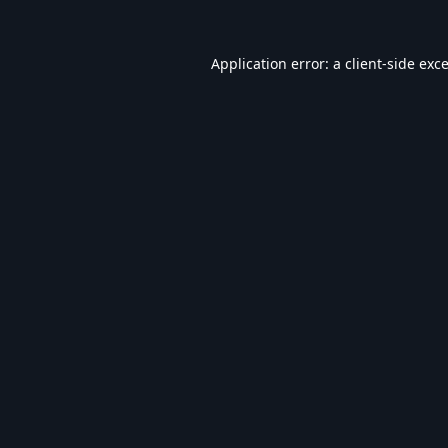
Application error: a
client
-side exc