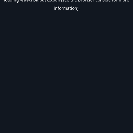
information).