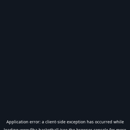
Application error: a
client
-side exception has occurred while
loading
www.fiba.basketball
(see the
browser console
for more