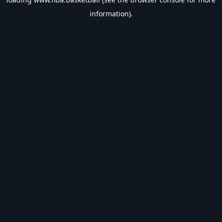
information).