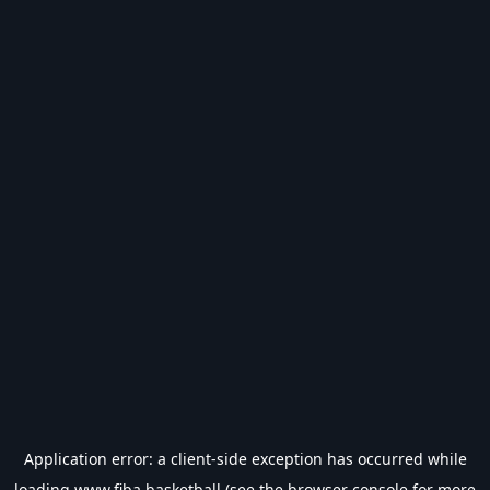
Application error: a
client
-side exception has occurred while
loading
www.fiba.basketball
(see the
browser console
for more