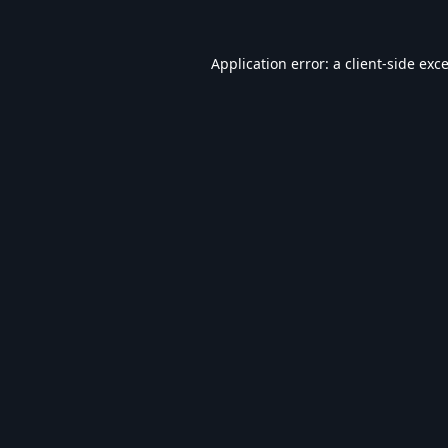
Application error: a
client
-side exc