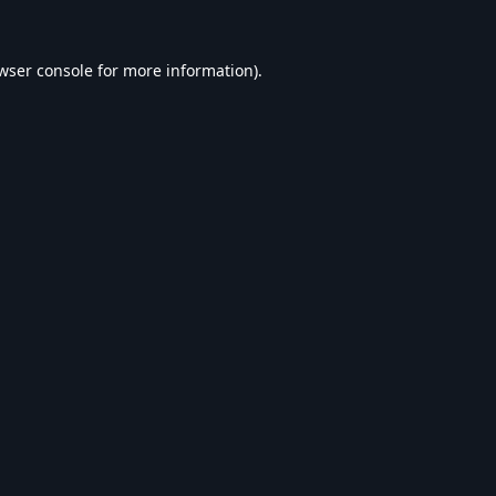
wser console
for more information).