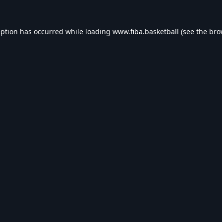
eption has occurred while loading
www.fiba.basketball
(see the
bro