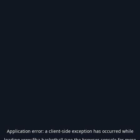
Application error: a
client
-side exception has occurred while
loading
www.fiba.basketball
(see the
browser console
for more