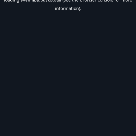
information).