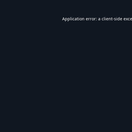
Application error: a
client
-side exc