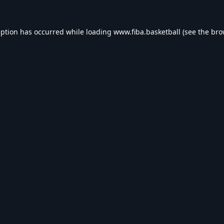
eption has occurred while loading
www.fiba.basketball
(see the
bro