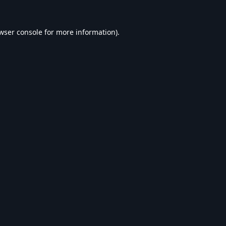
wser console
for more information).