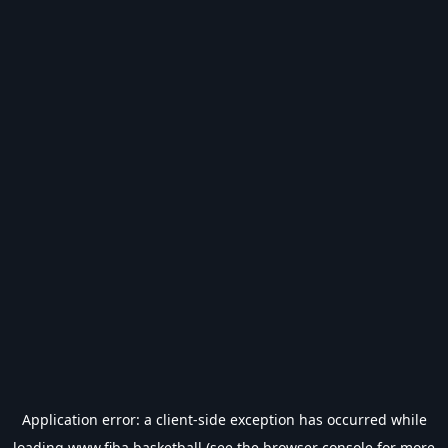
Application error: a
client
-side exception has occurred while
loading
www.fiba.basketball
(see the
browser console
for more