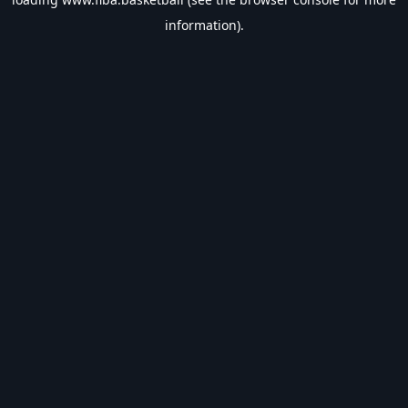
information).