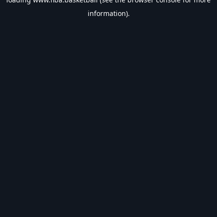
information).