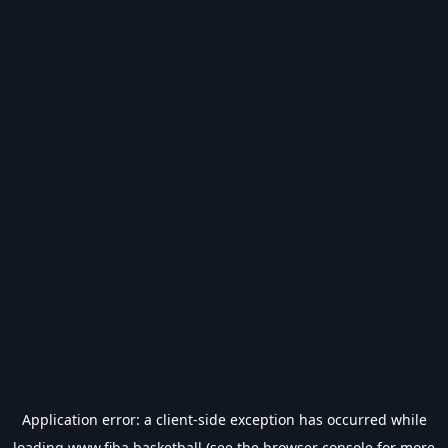
Application error: a
client
-side exception has occurred while
loading
www.fiba.basketball
(see the
browser console
for more