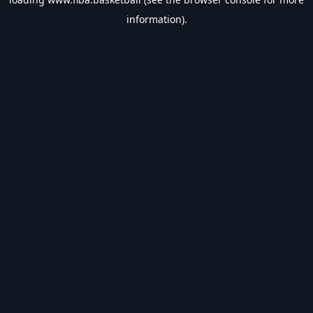
information).