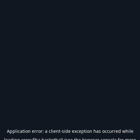
Application error: a
client
-side exception has occurred while
loading
www.fiba.basketball
(see the
browser console
for more