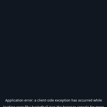
Application error: a
client
-side exception has occurred while
loading
www.fiba.basketball
(see the
browser console
for more