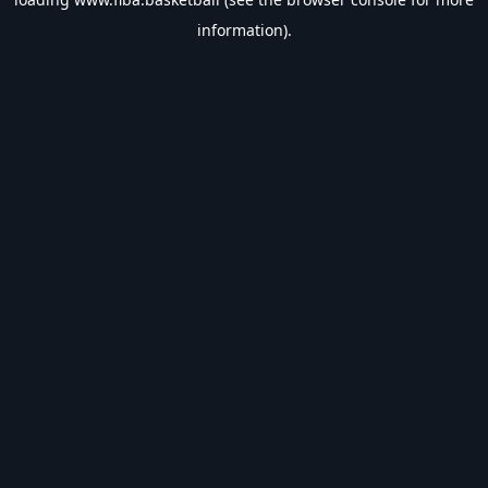
information).