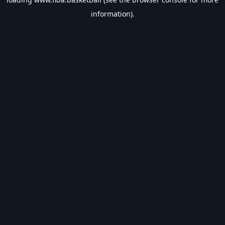
information).