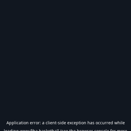
Application error: a
client
-side exception has occurred while
loading
www.fiba.basketball
(see the
browser console
for more