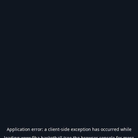
Application error: a
client
-side exception has occurred while
loading
www.fiba.basketball
(see the
browser console
for more