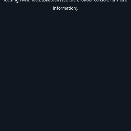
information).