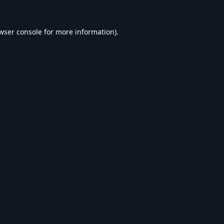
wser console
for more information).