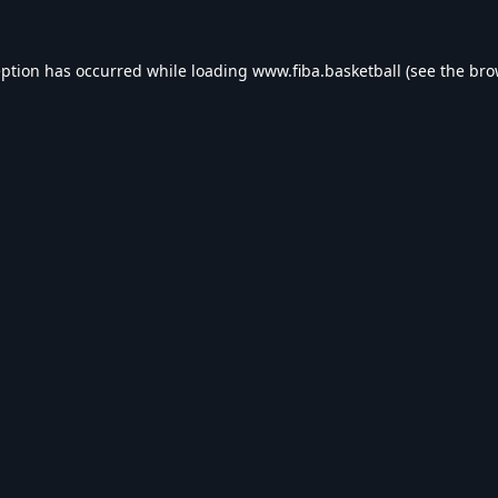
eption has occurred while loading
www.fiba.basketball
(see the
bro