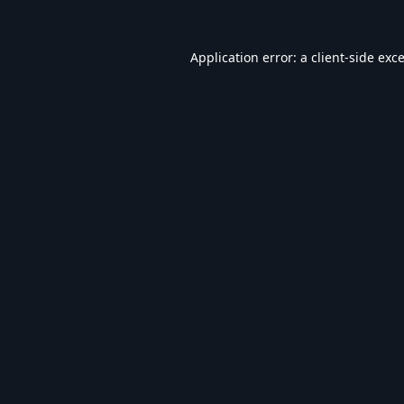
Application error: a
client
-side exc